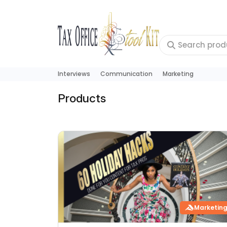
Interviews
Communication
Marketing
Products
Marketin