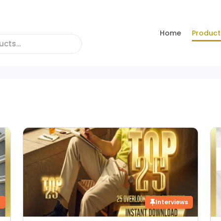
Home
Product
g
Interviews