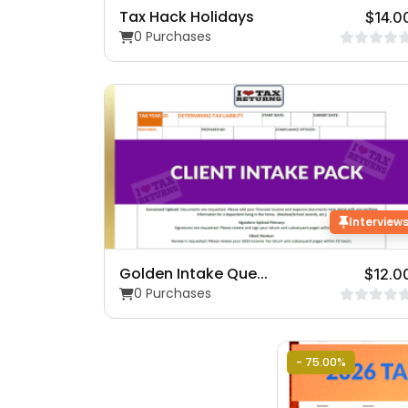
Tax Hack Holidays
$14.0
0 Purchases
Interview
Golden Intake Que...
$12.0
0 Purchases
- 75.00%