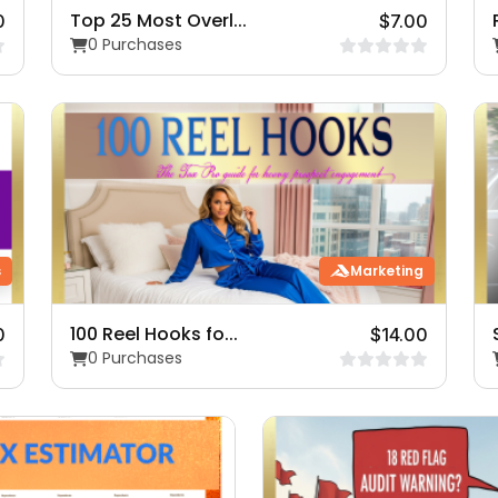
Top 25 Most Overl...
0
$7.00
0 Purchases
s
Marketing
100 Reel Hooks fo...
0
$14.00
0 Purchases