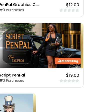
PenPal Graphics C...
$12.00
0 Purchases
Marketing
Script PenPal
$19.00
0 Purchases