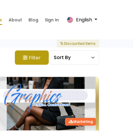
English
s
About
Blog
Sign In
% Discounted Items
Filter
Marketing